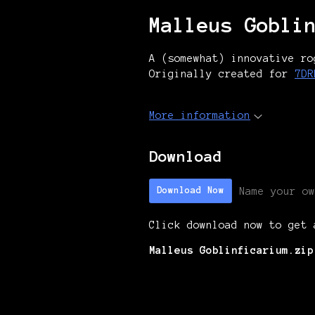
Malleus Gobli
A (somewhat) innovative ro
Originally created for
7DR
More information
Download
Name your ow
Download Now
Click download now to get 
Malleus Goblinficarium.zip