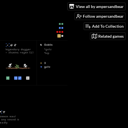
View all by ampersandbear
Follow ampersandbear
Add To Collection
Related games