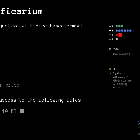
nficarium
guelike with dice-based combat.
L
.
n price
access to the following files:
10 MB