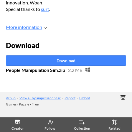
innovation. Woah!
Special thanks to
surt
.
More information
Download
Download
People Manipulation Sim.zip
2.2 MB
itch.io
·
View all by ampersandbear
·
Report
·
Embed
Games
›
Puzzle
›
Free
Creator
Follow
Collection
Related