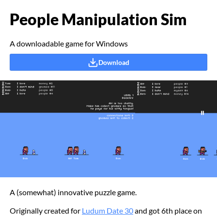
People Manipulation Sim
A downloadable game for Windows
Download
A (somewhat) innovative puzzle game.
Originally created for
Ludum Date 30
and got 6th place on