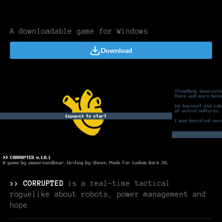
A downloadable game for Windows
Download
>> CORRUPTED
is a real-time tactical
roguelike about robots, power management and
hope.