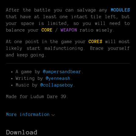
After the battle you can salvage any
MODULES
that have at least one intact tile left, but
your space is limited, so you will need to
balance your
CORE
/
WEAPON
ratio wisely.
At one point in the game your
CORES
will most
likely start malfunctioning. Brace yourself
and keep going.
A game by
@ampersandbear
.
Writing by
@yenneash
.
Music by
@collapseboy
.
Made for Ludum Dare 39.
More information
Download