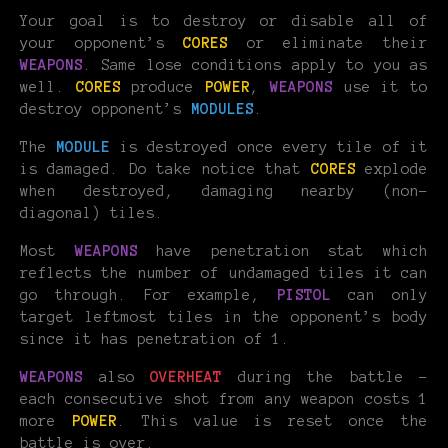
Your goal is to destroy or disable all of
your opponent’s
CORES
or eliminate their
WEAPONS
. Same lose conditions apply to you as
well.
CORES
produce
POWER
,
WEAPONS
use it to
destroy opponent’s
MODULES
.
The
MODULE
is destroyed once every tile of it
is damaged. Do take notice that
CORES
explode
when destroyed, damaging nearby (non-
diagonal) tiles.
Most
WEAPONS
have penetration stat which
reflects the number of undamaged tiles it can
go through. For example,
PISTOL
can only
target leftmost tiles in the opponent’s body
since it has penetration of 1.
WEAPONS
also
OVERHEAT
during the battle -
each consecutive shot from any weapon costs 1
more
POWER
. This value is reset once the
battle is over.