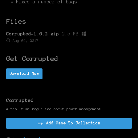
Fixed a number of bugs.
Files
Corrupted-1.0.2.zip
2.5 MB
Aug 04, 2017
Get Corrupted
Download Now
Corrupted
A real-time roguelike about power management
Add Game To Collection