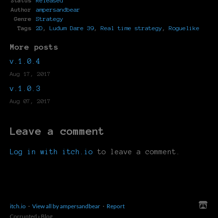
Status
Released
Author
ampersandbear
Genre
Strategy
Tags
2D
,
Ludum Dare 39
,
Real time strategy
,
Roguelike
More posts
v.1.0.4
Aug 17, 2017
v.1.0.3
Aug 07, 2017
Leave a comment
Log in with itch.io
to leave a comment.
itch.io
·
View all by ampersandbear
·
Report
Corrupted
›
Blog