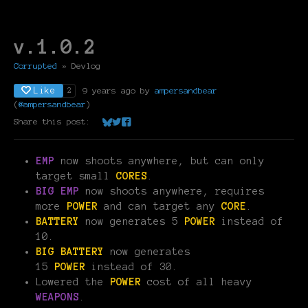
v.1.0.2
Corrupted
»
Devlog
Like
9 years ago
by
ampersandbear
2
(
@ampersandbear
)
Share this post:
Share on Bluesky
Share on Twitter
Share on Facebook
EMP
now shoots anywhere, but can only
target small
CORES
.
BIG EMP
now shoots anywhere, requires
more
POWER
and can target any
CORE
.
BATTERY
now generates 5
POWER
instead of
10.
BIG BATTERY
now generates
15
POWER
instead of 30.
Lowered the
POWER
cost of all heavy
WEAPONS
.