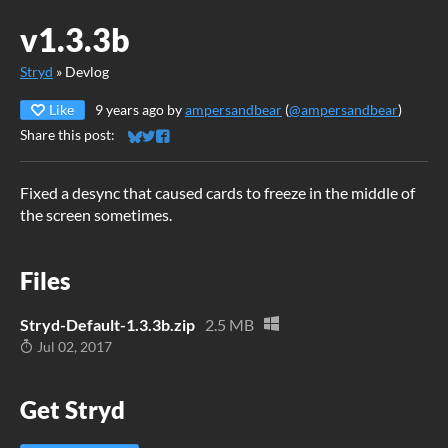
v1.3.3b
Stryd
»
Devlog
Like
9 years ago
by
ampersandbear
(
@ampersandbear
)
Share this post:
Share on Bluesky
Share on Twitter
Share on Facebook
Fixed a desync that caused cards to freeze in the middle of
the screen sometimes.
Files
Stryd-Default-1.3.3b.zip
2.5 MB
Jul 02, 2017
Get Stryd