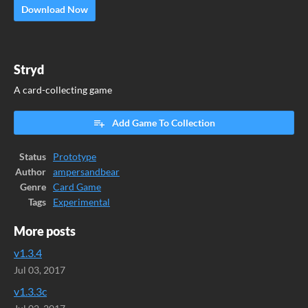
Download Now
Stryd
A card-collecting game
Add Game To Collection
Status
Prototype
Author
ampersandbear
Genre
Card Game
Tags
Experimental
More posts
v1.3.4
Jul 03, 2017
v1.3.3c