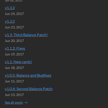
Jul 02, 2017
v1.3.3
Jun 24, 2017
v1.3.2
Jun 23, 2017
v1.3: Third Balance Patch!
Jun 20, 2017
v1.1.2: Fixes
Jun 19, 2017
v1.1: New cards!
Jun 18, 2017
v1.0.5: Balance and Bugfixes
Jun 15, 2017
v1.0.4: Second Balance Patch
Jun 13, 2017
See all posts