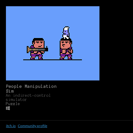
People Manipulation
Sim
An indirect-control
simulator
Puzzle
itch.io
·
Community profile