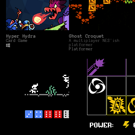
Hyper Hydra
Ghost Croquet
Card Game
A multiplayer NES'ish
platformer
Platformer