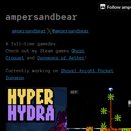
Follow amp
ampersandbear
ampersandbear
@ampersandbear
A full-time gamedev.
Check out my Steam games
Ghost
Croquet
and
Dungeons of Aether
!
Currently working on
Shovel Knight Pocket
Dungeon
.
GIF