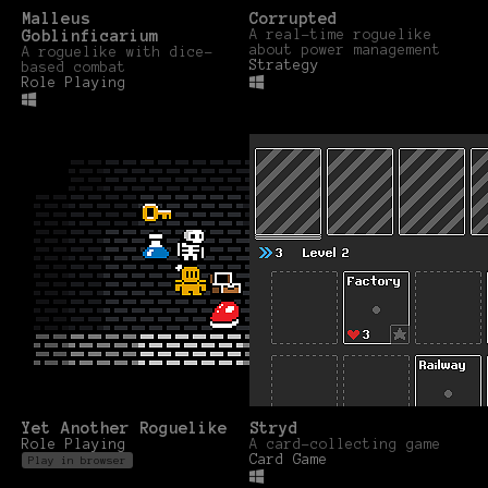
Malleus
Corrupted
Goblinficarium
A real-time roguelike
about power management
A roguelike with dice-
Strategy
based combat
Role Playing
Yet Another Roguelike
Stryd
Role Playing
A card-collecting game
Card Game
Play in browser